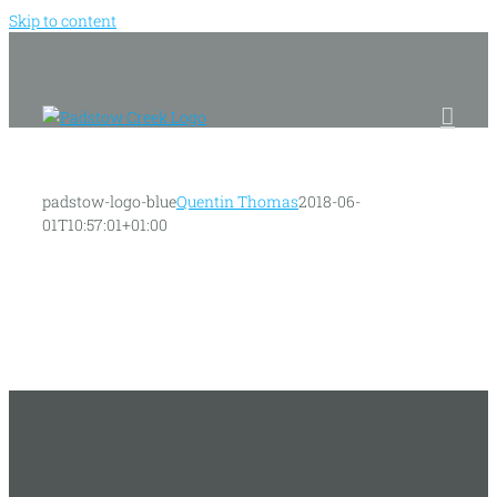
Skip to content
padstow-logo-blue
Quentin Thomas
2018-06-
01T10:57:01+01:00