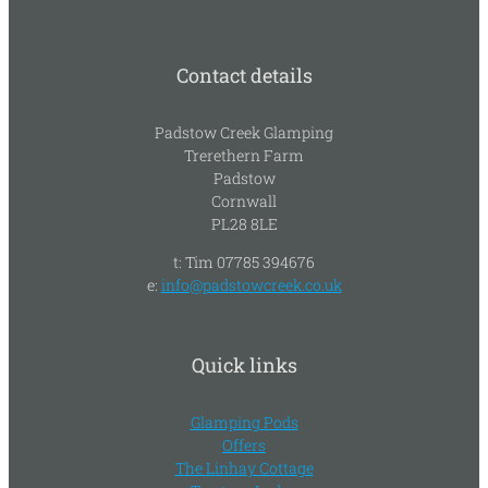
Contact details
Padstow Creek Glamping
Trerethern Farm
Padstow
Cornwall
PL28 8LE
t: Tim 07785 394676
e:
info@padstowcreek.co.uk
Quick links
Glamping Pods
Offers
The Linhay Cottage