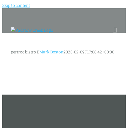
Skip to content
pertroc bistro B
Mark Boston
2023-02-09T17:08:42+00:00