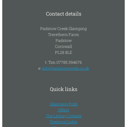
Contact details
Padstow Creek Glamping
Trerethern Farm
Padstow
Cornwall
PL28 8LE
t: Tim 07785 394676
e:
info@padstowcreek.co.uk
Quick links
Glamping Pods
Offers
The Linhay Cottage
Treetops Lodge