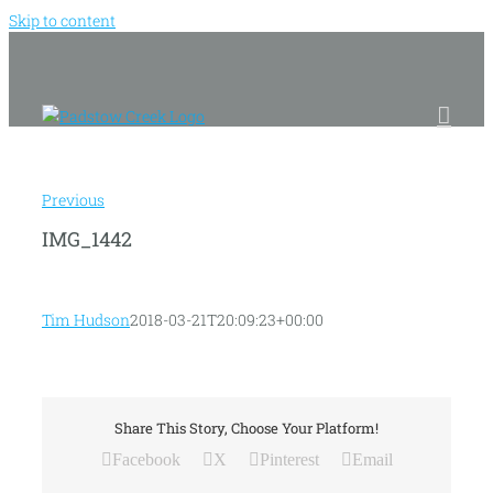
Skip to content
Previous
IMG_1442
Tim Hudson
2018-03-21T20:09:23+00:00
Share This Story, Choose Your Platform!
Facebook
X
Pinterest
Email