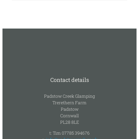
Contact details
Padstow Creek Glamping
Trerethern Farm
Padstow
Cornwall
PL28 8LE
t: Tim 07785 394676