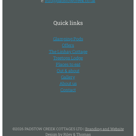
e:
info@padstowcreek.co.uk
Quick links
Glamping Pods
Offers
The Linhay Cottage
Treetops Lodge
Places to eat
Out & about
Gallery
About us
Contact
©
2026
PADSTOW CREEK COTTAGES LTD |
Branding and Website
Design by Riley & Thomas